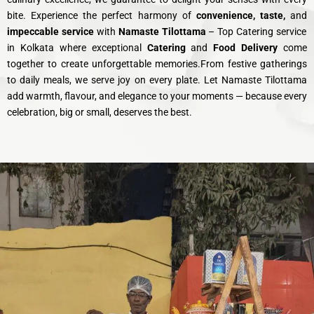
bite. Experience the perfect harmony of
convenience, taste,
and
impeccable service
with
Namaste Tilottama
– Top Catering service
in Kolkata where exceptional
Catering
and
Food Delivery
come
together to create unforgettable memories.From festive gatherings
to daily meals, we serve joy on every plate. Let Namaste Tilottama
add warmth, flavour, and elegance to your moments — because every
celebration, big or small, deserves the best.