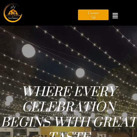
Contact
Us
SERVING
HAPPINESS, ONE
PLATE AT A TIME