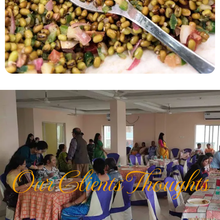
Our Clients Thoughts