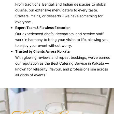
From traditional Bengali and Indian delicacies to global
cuisine, our extensive menu caters to every taste.
Starters, mains, or desserts – we have something for
everyone.
Expert Team & Flawless Execution
Our experienced chefs, decorators, and service staff
work in harmony to bring your vision to life, allowing you
to enjoy your event without worry.
Trusted by Clients Across Kolkata
With glowing reviews and repeat bookings, we’ve earned
our reputation as the Best Catering Service in Kolkata —
known for reliability, flavour, and professionalism across
all kinds of events.