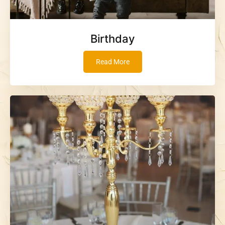
Birthday
Read More