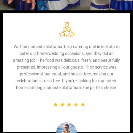
I recently used Namaste Tilottama Catering for a family
event, and I was thoroughly impressed. The food was not
only delicious but also beautifully presented. The service
was impeccable, with the staff being courteous and
attentive throughout the event. Overall, they exceeded our
expectations, and I wouldn't hesitate to recommend them
for any event.