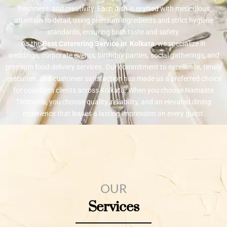
freshness, and creativity. Each dish is crafted with meticulous
attention to detail, using premium ingredients and strict hygiene
standards, ensuring both taste and safety.
As the
Best Caterering Service in Kolkata
, we specialize in
weddings, corporate events, birthday parties, social gatherings, and
premium food delivery services. Our commitment to excellence, timely
execution, and customer satisfaction has made us a preferred choice
for countless clients across Kolkata. When you choose Namaste
Tilottama, you choose quality, reliability, and an elevated dining
experience that leaves a lasting impression on every guest.
OUR
Services