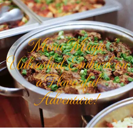
Menu Magic
Unleashed: Embark on
a Flavorful
Adventure!