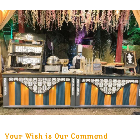
Your Wish is Our Command