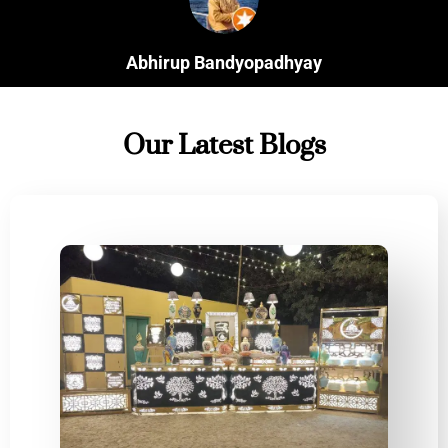
Anudeepa Guha
Client
Our Latest Blogs