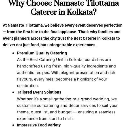
Why Choose Namaste Tilottama
Caterer in Kolkata?
At Namaste Tilottama, we believe every event deserves perfection
— from the first bite to the final applause. That’s why families and
event planners across the city trust the Best Caterer in Kolkata to
deliver not just food, but unforgettable experiences.
Premium Quality Catering
As the Best Catering Unit in Kolkata, our dishes are
handcrafted using fresh, high-quality ingredients and
authentic recipes. With elegant presentation and rich
flavours, every meal becomes a highlight of your
celebration.
Tailored Event Solutions
Whether it’s a small gathering or a grand wedding, we
customise our catering and décor services to suit your
theme, guest list, and budget — ensuring a seamless
experience from start to finish.
Impressive Food Variety