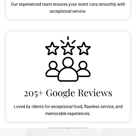
Our experienced team ensures your event runs smoothly with
exceptional service.
205+ Google Reviews
Loved by clients for exceptional food, flawless service, and
memorable experiences.