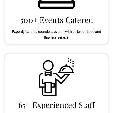
500+ Events Catered
Expertly catered countless events with delicious food and
flawless service.
65+ Experienced Staff