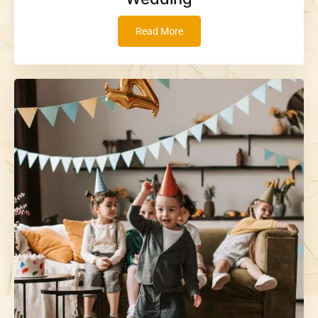
Read More