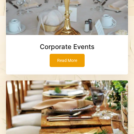
Corporate Events
Read More