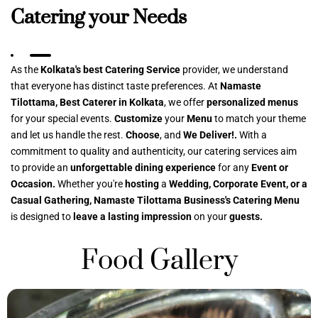
Catering your Needs
As the
Kolkata's best Catering Service
provider, we understand
that everyone has distinct taste preferences. At
Namaste
Tilottama, Best Caterer in Kolkata
, we offer
personalized menus
for your special events.
Customize
your
Menu
to match your theme
and let us handle the rest.
Choose
, and
We Deliver!.
With a
commitment to quality and authenticity, our catering services aim
to provide an
unforgettable dining experience
for any
Event or
Occasion.
Whether you're
hosting
a
Wedding, Corporate Event, or a
Casual Gathering, Namaste Tilottama Business's Catering Menu
is designed to
leave a lasting impression
on your
guests.
Food Gallery