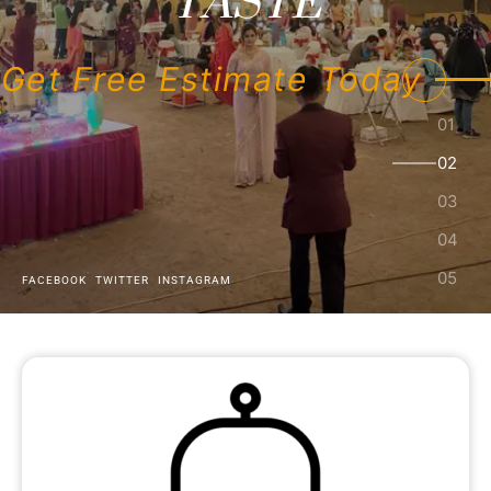
Get Free Estimate Today
FACEBOOK
TWITTER
INSTAGRAM