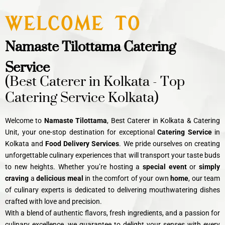
WELCOME TO
Namaste Tilottama Catering
Service
(Best Caterer in Kolkata - Top
Catering Service Kolkata)
Welcome to
Namaste Tilottama
, Best Caterer in Kolkata & Catering
Unit, your one-stop destination for exceptional
C
atering Service
in
Kolkata and
Food Delivery Services
. We pride ourselves on creating
unforgettable culinary experiences that will transport your taste buds
to new heights. Whether you’re hosting a
special event
or
simply
craving
a
delicious meal
in the comfort of your own
home
, our team
of culinary experts is dedicated to delivering mouthwatering dishes
crafted with love and precision.
With a blend of authentic flavors, fresh ingredients, and a passion for
culinary excellence, we guarantee to delight your senses with every