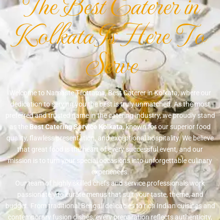
The Best Caterer in
Kolkata Is Here To
Serve
Welcome to Namaste Tilottama, Best Caterer in Kolkata, where our
dedication to serving you the best is truly unmatched. As the most
preferred and trusted name in the catering industry, we proudly stand
as the
Best Catering Service Kolkata
, known for our superior food
quality, flawless presentation, and exceptional hospitality. We believe
that great food is the heart of every successful event, and our
mission is to turn your special occasions into unforgettable culinary
experiences.
Our team of highly skilled chefs and service professionals work
passionately to curate menus that suit your taste, theme, and
budget. From traditional Bengali delicacies to rich Indian cuisines and
contemporary fusion dishes, every preparation reflects authenticity,