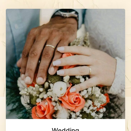
Wedding