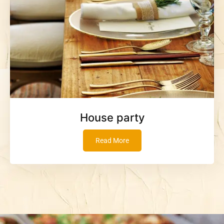
House party
Read More