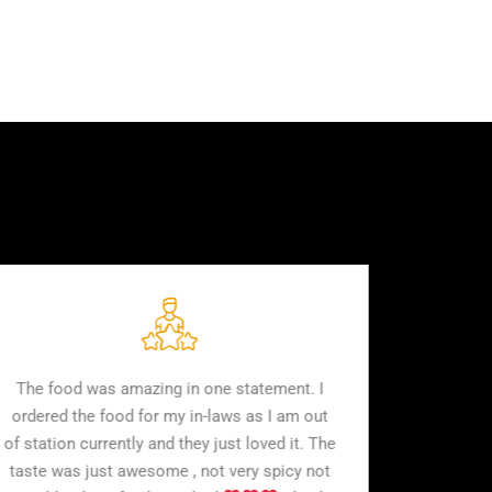
d
The food was amazing in one statement. I
r
ordered the food for my in-laws as I am out
to
of station currently and they just loved it. The
taste was just awesome , not very spicy not