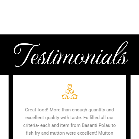
Testimonials
 chap, vetki
Great food! More than enough quantity an
or around 7
excellent quality with taste. Fulfilled all ou
ery tasty,
criteria- each and item from Basanti Polau 
ity of food
fish fry and mutton were excellent! Mutton