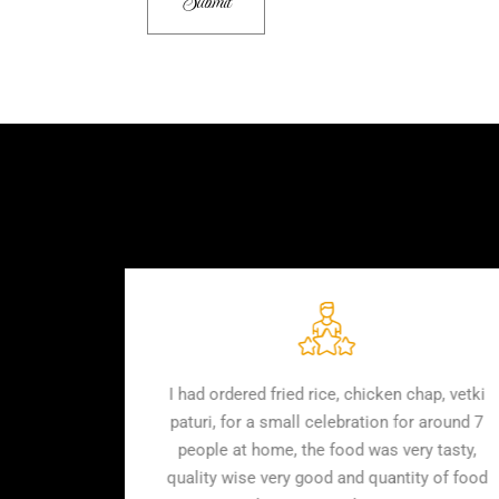
or 30 people. They
I had ordered fried rice, chicken
ly. Quantity & quality
paturi, for a small celebration f
mutton was soft and
people at home, the food was v
of all of them. Highly
quality wise very good and quant