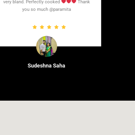
very bland. Perfectly cooked
Thank
you so much @paramita
Sudeshna Saha
Cleint