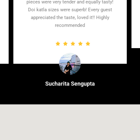
guests were
pieces were very tender and equally tasty!
food which
Doi katla sizes were superb! Every guest
nitely worth
appreciated the taste, loved it!! Highly
et
recommended
a
Sucharita Sengupta
Client