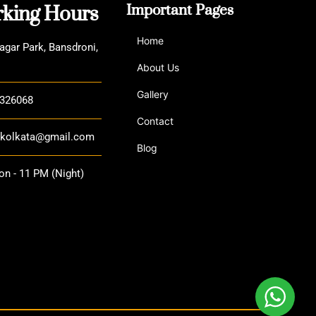
king Hours
Important Pages
Home
agar Park, Bansdroni,
About Us
Gallery
3326068
Contact
a.kolkata@gmail.com
Blog
n - 11 PM (Night)