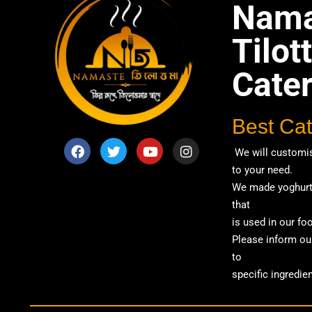
Nama
Tilo
Cate
Best Cat
We will customis
to your need.
We made yoghurt 
that
is used in our fo
Please inform our
to
specific ingredien