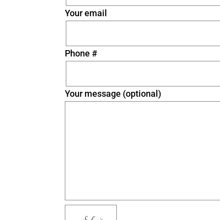
Your email
Phone #
Your message (optional)