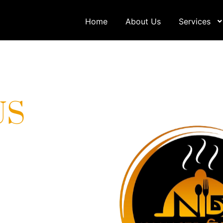
Home
About Us
Services
US
one-stop destination
very services. We pride
ulinary experiences that
heights. Contact us for a