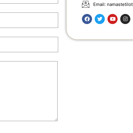
Email: namastetil