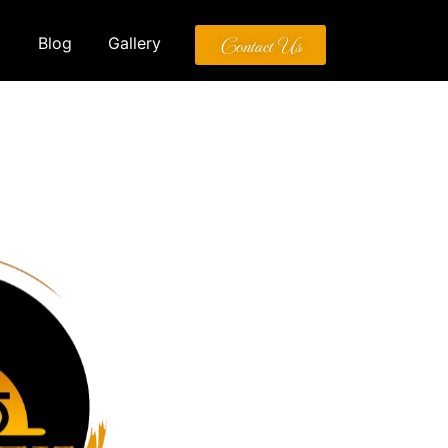
Contact Us
Blog
Gallery