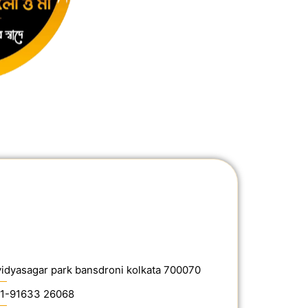
vidyasagar park bansdroni kolkata 700070
1-91633 26068