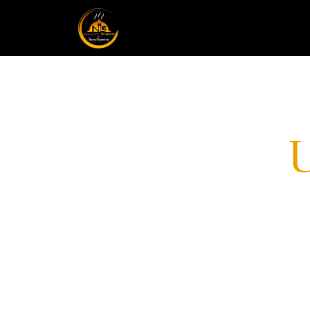
CONTACT
Welcome to Namaste Tilottama, your 
for exceptional catering and food deli
ourselves on creating unforgettable c
will transport your taste buds to new 
consultation today!