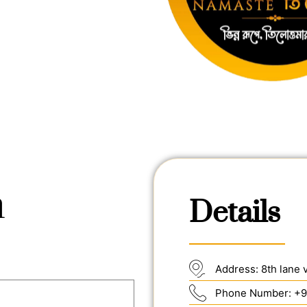
h
Details
Address: 8th lane 
Phone Number: +9