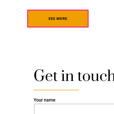
SEE MORE
Get in touc
Your name