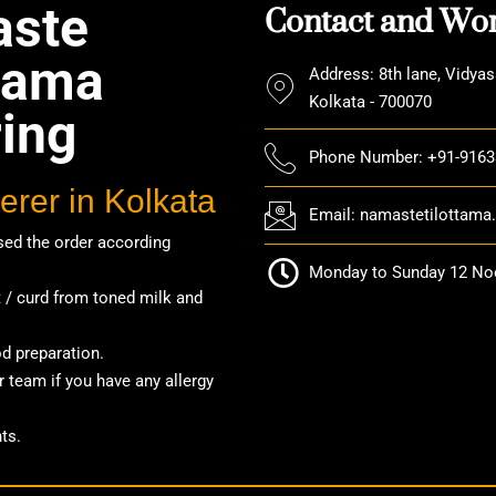
Contact and Wor
ste
ttama
Address: 8th lane, Vidyas
Kolkata - 700070
ring
Phone Number: +91-916
erer in Kolkata
Email: namastetilottam
ed the order according
Monday to Sunday 12 Noo
/ curd from toned milk and
od preparation.
 team if you have any allergy
ts.