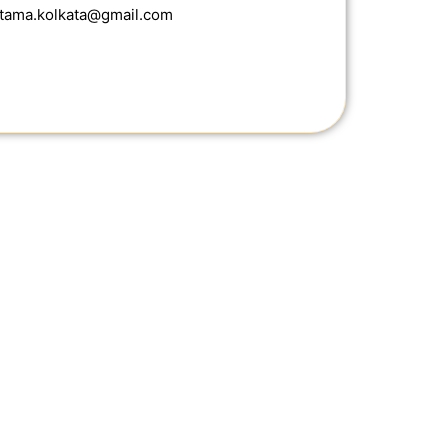
ottama.kolkata@gmail.com