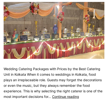
Wedding Catering Packages with Prices by the Best Catering
Unit in Kolkata When it comes to weddings in Kolkata, food
plays an irreplaceable role. Guests may forget the decorations
or even the music, but they always remember the food
experience. This is why selecting the right caterer is one of the
most important decisions for…
Continue reading