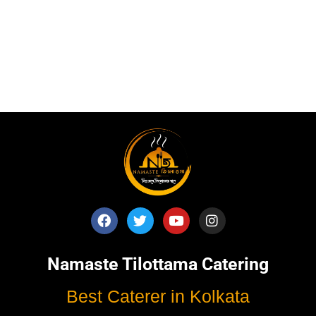
Published
September 21, 2025
Categorised as
Blog
Tagged
Best Catering
,
catering service
,
catering unit
,
Event
Management
,
kolkata catering
,
rice ceremony
,
wedding
catering
Namaste Tilottama Catering
Best Caterer in Kolkata