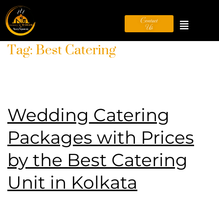
Contact
Us
Tag:
Best Catering
Wedding Catering
Packages with Prices
by the Best Catering
Unit in Kolkata