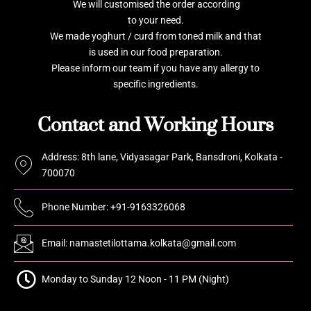
We will customised the order according
to your need.
We made yoghurt / curd from toned milk and that
is used in our food preparation.
Please inform our team if you have any allergy to
specific ingredients.
Contact and Working Hours
Address: 8th lane, Vidyasagar Park, Bansdroni, Kolkata -
700070
Phone Number: +91-9163326068
Email: namastetilottama.kolkata@gmail.com
Monday to Sunday 12 Noon - 11 PM (Night)