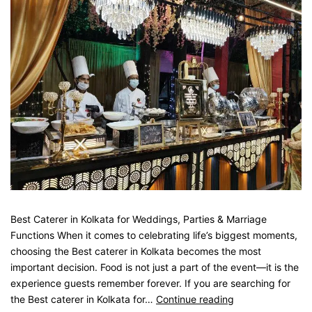
Best Caterer in Kolkata for Weddings, Parties & Marriage
Functions When it comes to celebrating life’s biggest moments,
choosing the Best caterer in Kolkata becomes the most
important decision. Food is not just a part of the event—it is the
experience guests remember forever. If you are searching for
the Best caterer in Kolkata for…
Continue reading