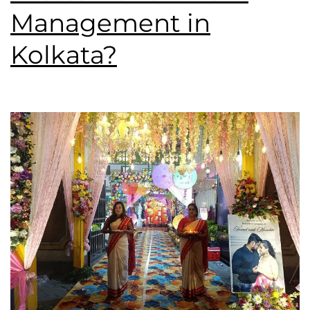
Management in
Kolkata?