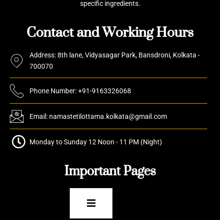
specific ingredients.
Contact and Working Hours
Address: 8th lane, Vidyasagar Park, Bansdroni, Kolkata -
700070
Phone Number: +91-9163326068
Email: namastetilottama.kolkata@gmail.com
Monday to Sunday 12 Noon - 11 PM (Night)
Important Pages