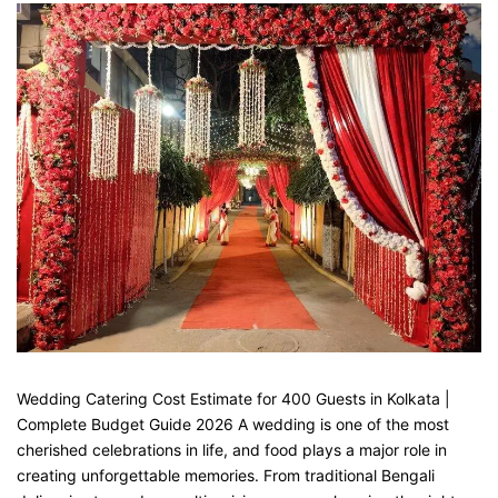
Wedding Catering Cost Estimate for 400 Guests in Kolkata |
Complete Budget Guide 2026 A wedding is one of the most
cherished celebrations in life, and food plays a major role in
creating unforgettable memories. From traditional Bengali