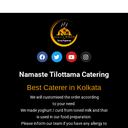
Namaste Tilottama Catering
Best Caterer in Kolkata
We will customised the order according
to your need.
We made yoghurt / curd from toned milk and that
is used in our food preparation.
Please inform our team if you have any allergy to