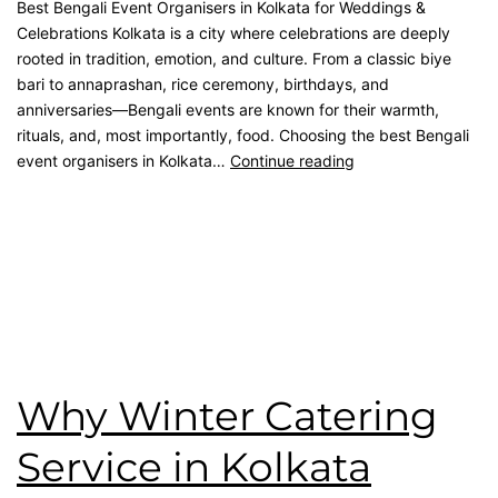
Best Bengali Event Organisers in Kolkata for Weddings &
Celebrations Kolkata is a city where celebrations are deeply
rooted in tradition, emotion, and culture. From a classic biye
bari to annaprashan, rice ceremony, birthdays, and
anniversaries—Bengali events are known for their warmth,
rituals, and, most importantly, food. Choosing the best Bengali
event organisers in Kolkata…
Continue reading
Published
February 28, 2026
Categorised as
Blog
Tagged
best catering in kolkata
,
catering service
,
catering
unit
,
Event Management
,
Kolkata Caterer
,
kolkata catering
,
Namaste Tilottama
,
wedding catering
Why Winter Catering
Service in Kolkata