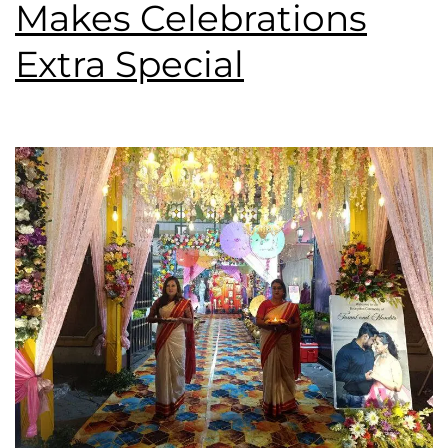
Makes Celebrations
Extra Special