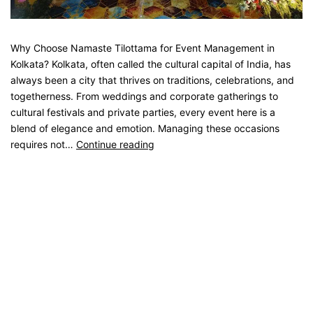
Why Choose Namaste Tilottama for Event Management in
Kolkata? Kolkata, often called the cultural capital of India, has
always been a city that thrives on traditions, celebrations, and
togetherness. From weddings and corporate gatherings to
cultural festivals and private parties, every event here is a
blend of elegance and emotion. Managing these occasions
requires not…
Continue reading
Published
August 20, 2025
Categorised as
Blog
Tagged
catering service
,
catering unit
,
Event Management
,
kolkata catering
,
Party Catering
,
Weeding Catering
Older