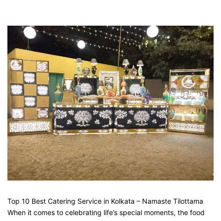
Top 10 Best Catering Service in Kolkata – Namaste Tilottama
When it comes to celebrating life’s special moments, the food