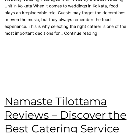
Unit in Kolkata When it comes to weddings in Kolkata, food
plays an irreplaceable role. Guests may forget the decorations
or even the music, but they always remember the food
experience. This is why selecting the right caterer is one of the
most important decisions for…
Continue reading
Published
September 21, 2025
Categorised as
Blog
Tagged
Best Catering
,
catering service
,
catering unit
,
Event
Management
,
kolkata catering
,
rice ceremony
,
wedding
catering
Namaste Tilottama
Reviews – Discover the
Best Catering Service