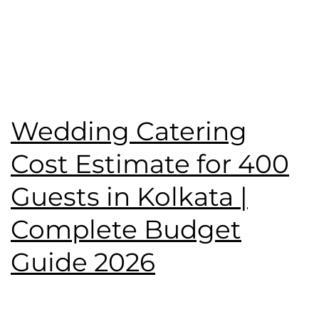
Published
June 7, 2026
Categorised as
Blog
Tagged
Birthday Party
,
catering service
,
Namaste
Tilottama
,
wedding catering
,
Wedding Menu
Wedding Catering
Cost Estimate for 400
Guests in Kolkata |
Complete Budget
Guide 2026