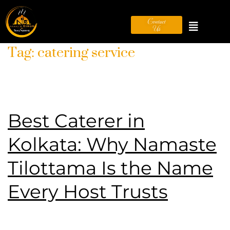
Contact
Us
Tag:
catering service
Best Caterer in
Kolkata: Why Namaste
Tilottama Is the Name
Every Host Trusts