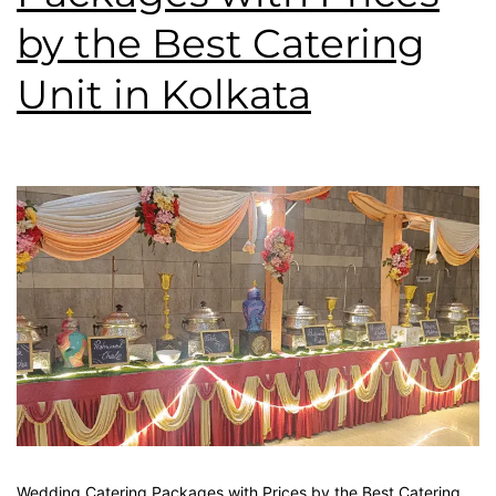
by the Best Catering
Unit in Kolkata
Wedding Catering Packages with Prices by the Best Catering