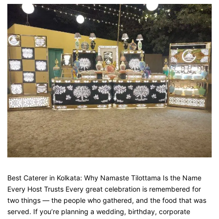
Best Caterer in Kolkata: Why Namaste Tilottama Is the Name
Every Host Trusts Every great celebration is remembered for
two things — the people who gathered, and the food that was
served. If you’re planning a wedding, birthday, corporate