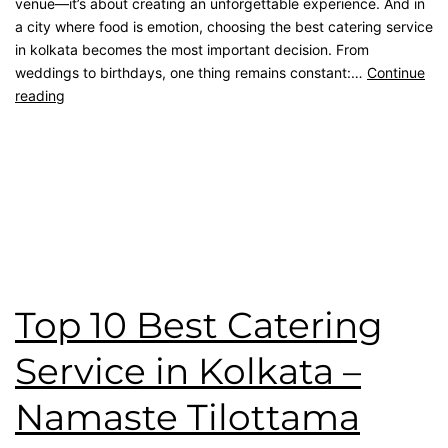
venue—it’s about creating an unforgettable experience. And in
a city where food is emotion, choosing the best catering service
in kolkata becomes the most important decision. From
weddings to birthdays, one thing remains constant:…
Continue
reading
Published
April 26, 2026
Categorised as
Blog
Tagged
Birthday Catering
,
catering service
,
catering unit
,
Client Feedback
,
kolkata catering
,
Namaste Tilottama
Review
,
wedding catering
Top 10 Best Catering
Service in Kolkata –
Namaste Tilottama