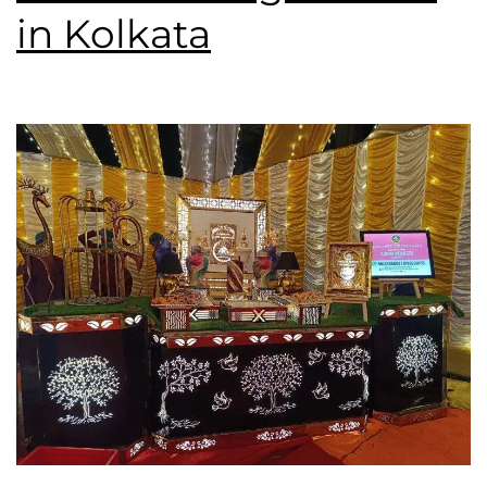
in Kolkata