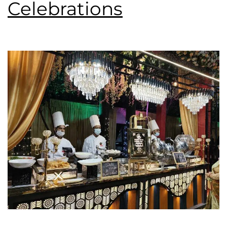
Celebrations