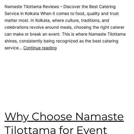
Namaste Tilottama Reviews – Discover the Best Catering
Service in Kolkata When it comes to food, quality and trust
matter most. In Kolkata, where culture, traditions, and
celebrations revolve around meals, choosing the right caterer
can make or break an event. This is where Namaste Tilottama
shines, consistently being recognized as the best catering
service…
Continue reading
Published
September 12, 2025
Categorised as
Blog
Tagged
Catering Menu
,
catering service
,
catering unit
,
Event
Management
,
House Party
,
Reception Party
,
rice ceremony
,
wedding catering
,
Wedding Party
Why Choose Namaste
Tilottama for Event