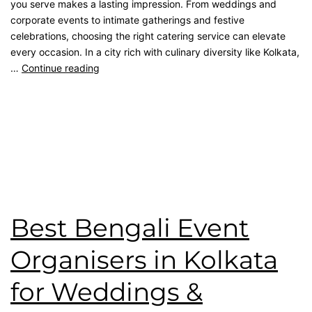
you serve makes a lasting impression. From weddings and
corporate events to intimate gatherings and festive
celebrations, choosing the right catering service can elevate
every occasion. In a city rich with culinary diversity like Kolkata,
…
Continue reading
Published
March 14, 2026
Categorised as
Blog
Tagged
Bengali Catering
,
catering service
,
Event
Management
,
kolkata catering
,
Top Catering Kolkata
,
wedding catering
Best Bengali Event
Organisers in Kolkata
for Weddings &