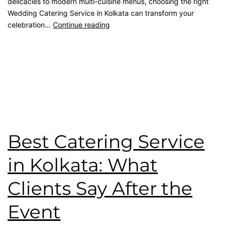
delicacies to modern multi-cuisine menus, choosing the right
Wedding Catering Service in Kolkata can transform your
celebration…
Continue reading
Published
May 8, 2026
Categorised as
Blog
Tagged
catering service
,
Event Planner
,
kolkata catering
,
Premium Catering
,
wedding catering
,
Wedding Menu
,
Wedding Party
Best Catering Service
in Kolkata: What
Clients Say After the
Event