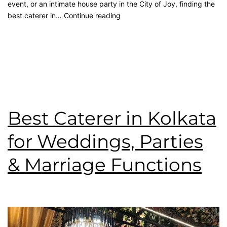
event, or an intimate house party in the City of Joy, finding the
best caterer in…
Continue reading
Published
July 20, 2026
Categorised as
Blog
Tagged
best caterer
,
catering service
,
kolkata catering
,
rice
ceremony
,
top caterer
,
wedding catering
,
Wedding Menu
Best Caterer in Kolkata
for Weddings, Parties
& Marriage Functions