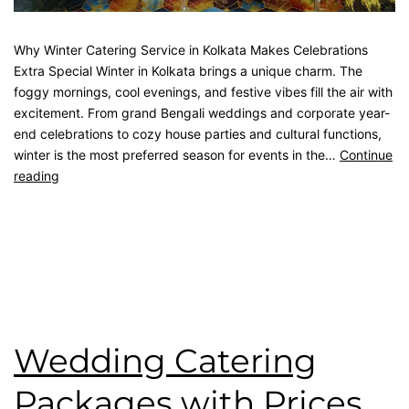
Why Winter Catering Service in Kolkata Makes Celebrations
Extra Special Winter in Kolkata brings a unique charm. The
foggy mornings, cool evenings, and festive vibes fill the air with
excitement. From grand Bengali weddings and corporate year-
end celebrations to cozy house parties and cultural functions,
winter is the most preferred season for events in the…
Continue
reading
Published
December 8, 2025
Categorised as
Blog
Tagged
best catering in kolkata
,
catering service
,
catering
unit
,
kolkata catering
,
wedding catering
Wedding Catering
Packages with Prices