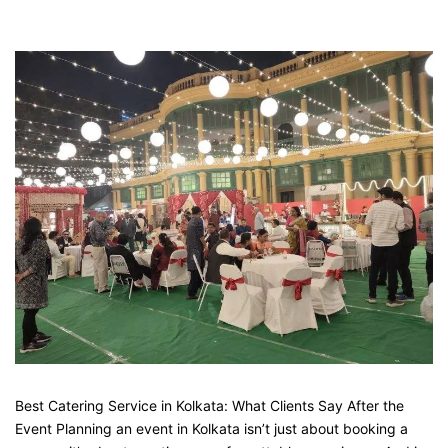
Best Catering Service in Kolkata: What Clients Say After the
Event Planning an event in Kolkata isn’t just about booking a