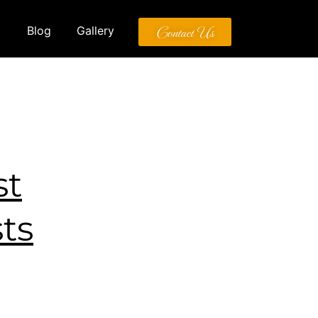
Contact Us
Blog
Gallery
st
ts