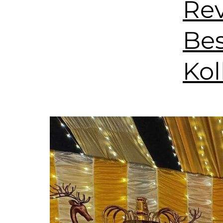
Rev
Bes
Kol