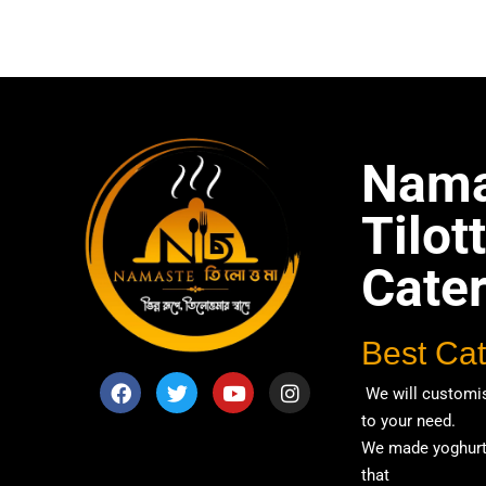
Tagged
Cat
Party
,
Recep
Nama
Tilo
Cate
Best Cat
We will customis
to your need.
We made yoghurt 
that