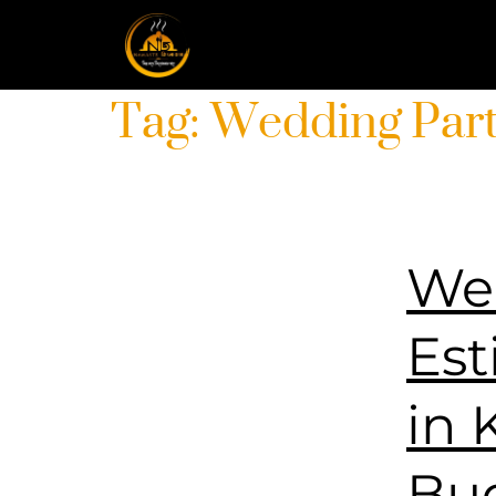
Tag:
Wedding Par
Wed
Est
in 
Bu