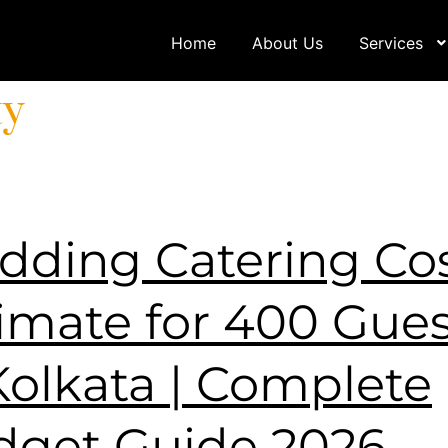
Home
About Us
Services
ty
ding Catering Co
imate for 400 Gues
Kolkata | Complete
dget Guide 2026