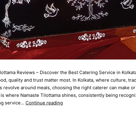
ottama Reviews – Discover the Best Catering Service in Kolkat
od, quality and trust matter most. In Kolkata, where culture, trad
s revolve around meals, choosing the right caterer can make or
 is where Namaste Tilottama shines, consistently being recogni
ing service…
Continue reading
September 12, 2025
d as
Blog