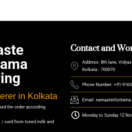
ering Menu
,
catering service
,
catering unit
,
Event Management
,
tion Party
,
rice ceremony
,
wedding catering
,
Wedding Party
Contact and Wor
ste
ttama
Address: 8th lane, Vidyas
Kolkata - 700070
ring
Phone Number: +91-916
erer in Kolkata
Email: namastetilottam
ed the order according
Monday to Sunday 12 Noo
/ curd from toned milk and