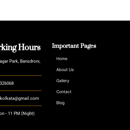
House
king Hours
Important Pages
Home
agar Park, Bansdroni,
About Us
Gallery
3326068
Contact
a.kolkata@gmail.com
Blog
n - 11 PM (Night)