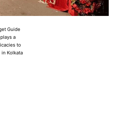
get Guide
 plays a
icacies to
in Kolkata
,
wedding