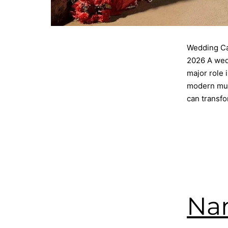
Wedding Ca
2026 A wedd
major role 
modern mult
can transf
Published
Categorise
Tagged
cat
catering
,
W
Nam