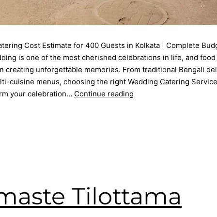
tering Cost Estimate for 400 Guests in Kolkata | Complete Bud
ing is one of the most cherished celebrations in life, and food
in creating unforgettable memories. From traditional Bengali del
i-cuisine menus, choosing the right Wedding Catering Service 
orm your celebration…
Continue reading
May 8, 2026
d as
Blog
ering service
,
Event Planner
,
kolkata catering
,
Premium Catering
edding Menu
,
Wedding Party
aste Tilottama