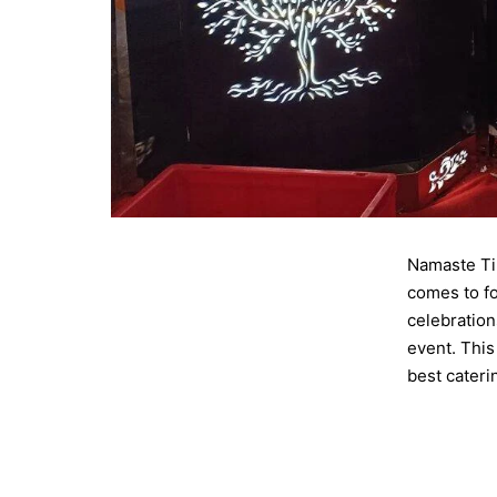
Namaste Til
comes to fo
celebration
event. This
best cater
Published
Categorise