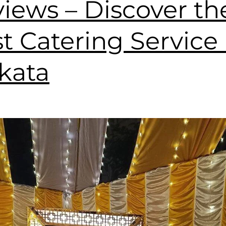
iews – Discover th
t Catering Service 
kata