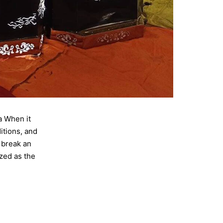
a When it
itions, and
 break an
zed as the