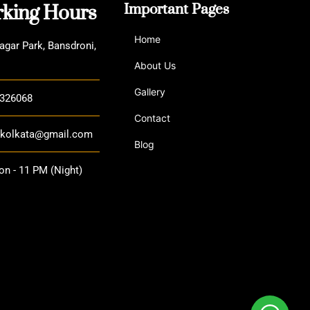
king Hours
Important Pages
Home
agar Park, Bansdroni,
About Us
Gallery
3326068
Contact
a.kolkata@gmail.com
Blog
n - 11 PM (Night)