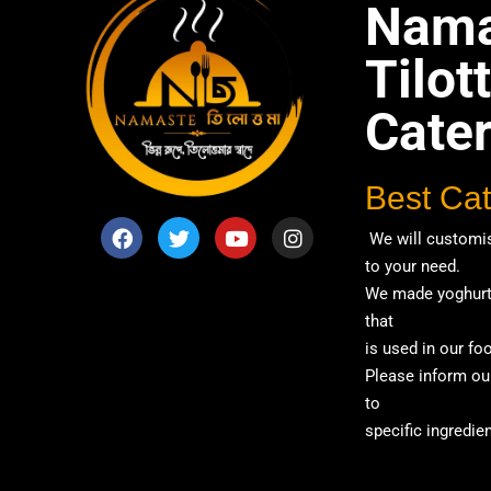
Nama
Tilo
Cate
Best Cat
We will customis
to your need.
We made yoghurt 
that
is used in our fo
Please inform our
to
specific ingredien