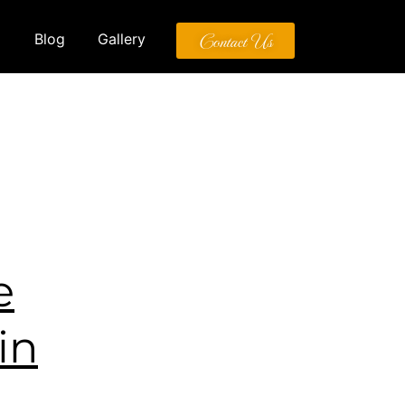
Contact Us
Blog
Gallery
e
in