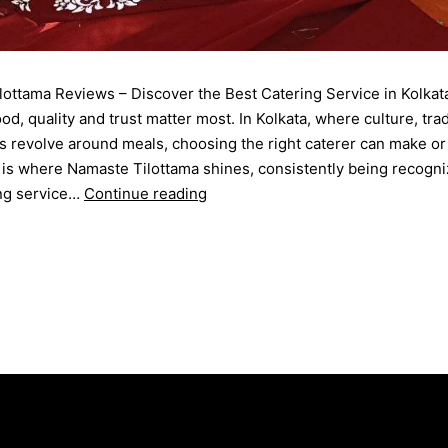
ottama Reviews – Discover the Best Catering Service in Kolkat
od, quality and trust matter most. In Kolkata, where culture, trad
s revolve around meals, choosing the right caterer can make or
 is where Namaste Tilottama shines, consistently being recogni
ing service…
Continue reading
September 12, 2025
d as
Blog
ering Menu
,
catering service
,
catering unit
,
Event Management
,
tion Party
,
rice ceremony
,
wedding catering
,
Wedding Party