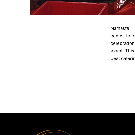
Namaste Til
comes to fo
celebration
event. This
best cater
Published
Categorise
Tagged
Cat
Party
,
Recep