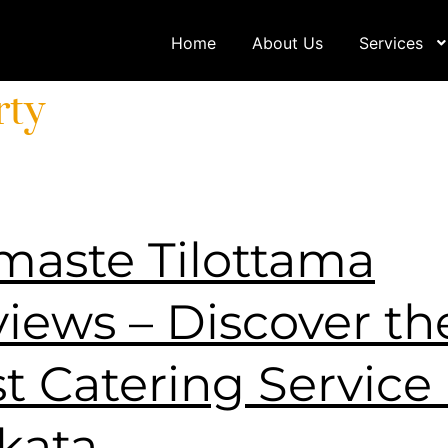
Home
About Us
Services
rty
aste Tilottama
iews – Discover th
t Catering Service 
kata