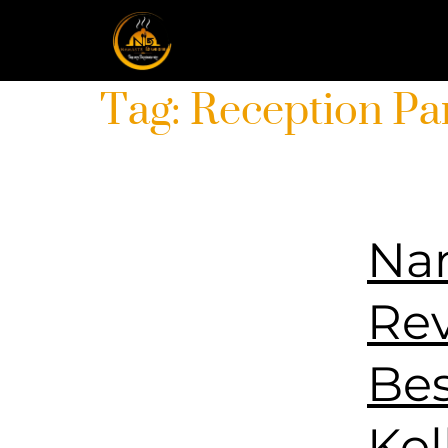
Tag:
Reception Pa
Nam
Rev
Bes
Kol