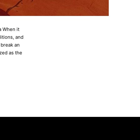
a When it
itions, and
 break an
zed as the
House