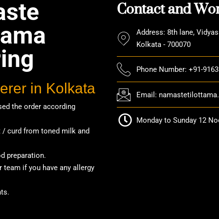
Contact and Wor
ste
ttama
Address: 8th lane, Vidyas
Kolkata - 700070
ring
Phone Number: +91-916
erer in Kolkata
Email: namastetilottam
ed the order according
Monday to Sunday 12 Noo
/ curd from toned milk and
od preparation.
 team if you have any allergy
ts.