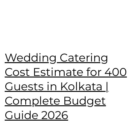
Published
June 7, 2026
Categorised as
Blog
Tagged
Birthday Party
,
catering service
,
Namaste
Tilottama
,
wedding catering
,
Wedding Menu
Wedding Catering
Cost Estimate for 400
Guests in Kolkata |
Complete Budget
Guide 2026