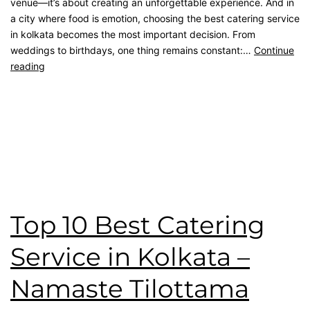
venue—it’s about creating an unforgettable experience. And in
a city where food is emotion, choosing the best catering service
in kolkata becomes the most important decision. From
weddings to birthdays, one thing remains constant:…
Continue
reading
Published
April 26, 2026
Categorised as
Blog
Tagged
Birthday Catering
,
catering service
,
catering unit
,
Client Feedback
,
kolkata catering
,
Namaste Tilottama
Review
,
wedding catering
Top 10 Best Catering
Service in Kolkata –
Namaste Tilottama