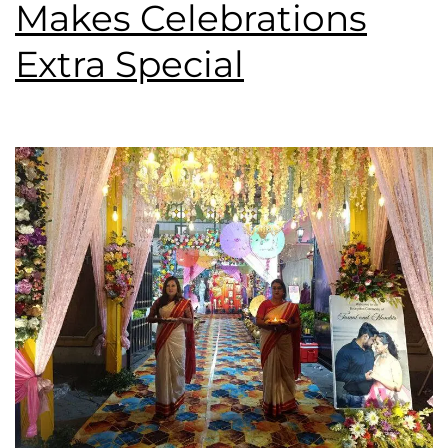
Makes Celebrations
Extra Special