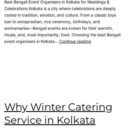
Best Bengali Event Organisers in Kolkata for Weddings &
Celebrations Kolkata is a city where celebrations are deeply
rooted in tradition, emotion, and culture. From a classic biye
bari to annaprashan, rice ceremony, birthdays, and
anniversaries—Bengali events are known for their warmth,
rituals, and, most importantly, food. Choosing the best Bengali
event organisers in Kolkata…
Continue reading
Published
February 28, 2026
Categorised as
Blog
Tagged
best catering in kolkata
,
catering service
,
catering
unit
,
Event Management
,
Kolkata Caterer
,
kolkata catering
,
Namaste Tilottama
,
wedding catering
Why Winter Catering
Service in Kolkata