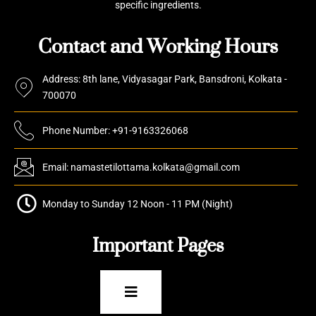
specific ingredients.
Contact and Working Hours
Address: 8th lane, Vidyasagar Park, Bansdroni, Kolkata -
700070
Phone Number: +91-9163326068
Email: namastetilottama.kolkata@gmail.com
Monday to Sunday 12 Noon - 11 PM (Night)
Important Pages