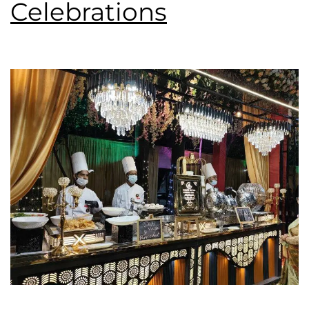
Celebrations