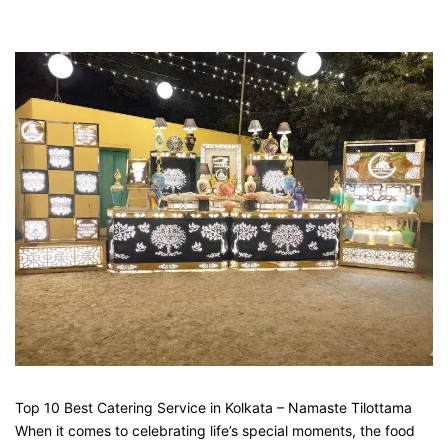
Top 10 Best Catering Service in Kolkata – Namaste Tilottama
When it comes to celebrating life’s special moments, the food