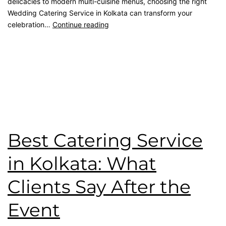
delicacies to modern multi-cuisine menus, choosing the right
Wedding Catering Service in Kolkata can transform your
celebration…
Continue reading
Published
May 8, 2026
Categorised as
Blog
Tagged
catering service
,
Event Planner
,
kolkata catering
,
Premium Catering
,
wedding catering
,
Wedding Menu
,
Wedding Party
Best Catering Service
in Kolkata: What
Clients Say After the
Event