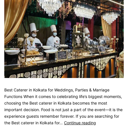
Best Caterer in Kolkata for Weddings, Parties & Marriage
Functions When it comes to celebrating life’s biggest moments,
choosing the Best caterer in Kolkata becomes the most
important decision. Food is not just a part of the event—it is the
experience guests remember forever. If you are searching for
the Best caterer in Kolkata for…
Continue reading