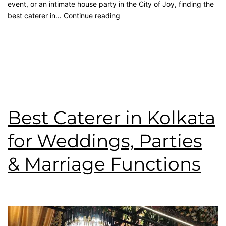
event, or an intimate house party in the City of Joy, finding the
best caterer in…
Continue reading
Published
July 20, 2026
Categorised as
Blog
Tagged
best caterer
,
catering service
,
kolkata catering
,
rice
ceremony
,
top caterer
,
wedding catering
,
Wedding Menu
Best Caterer in Kolkata
for Weddings, Parties
& Marriage Functions