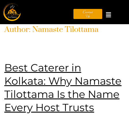
Contact
Us
Author:
Namaste Tilottama
Best Caterer in
Kolkata: Why Namaste
Tilottama Is the Name
Every Host Trusts