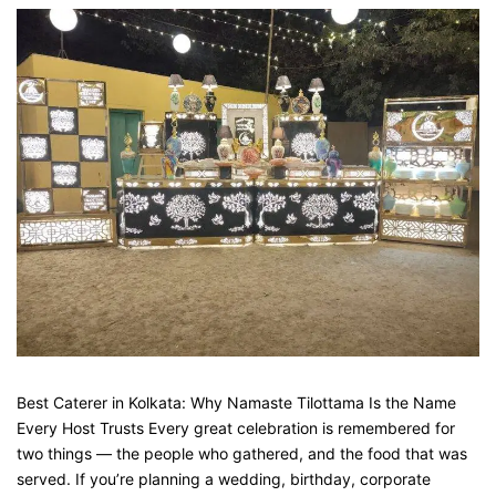
Best Caterer in Kolkata: Why Namaste Tilottama Is the Name
Every Host Trusts Every great celebration is remembered for
two things — the people who gathered, and the food that was
served. If you’re planning a wedding, birthday, corporate