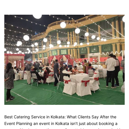
Best Catering Service in Kolkata: What Clients Say After the
Event Planning an event in Kolkata isn’t just about booking a