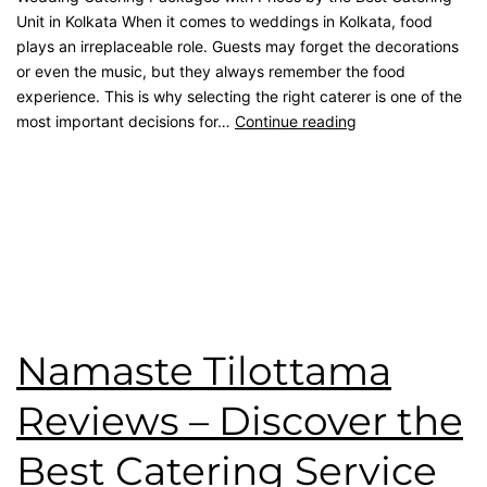
Unit in Kolkata When it comes to weddings in Kolkata, food
plays an irreplaceable role. Guests may forget the decorations
or even the music, but they always remember the food
experience. This is why selecting the right caterer is one of the
most important decisions for…
Continue reading
Published
September 21, 2025
Categorised as
Blog
Tagged
Best Catering
,
catering service
,
catering unit
,
Event
Management
,
kolkata catering
,
rice ceremony
,
wedding
catering
Namaste Tilottama
Reviews – Discover the
Best Catering Service