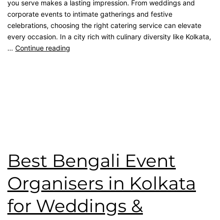
you serve makes a lasting impression. From weddings and
corporate events to intimate gatherings and festive
celebrations, choosing the right catering service can elevate
every occasion. In a city rich with culinary diversity like Kolkata,
…
Continue reading
Published
March 14, 2026
Categorised as
Blog
Tagged
Bengali Catering
,
catering service
,
Event
Management
,
kolkata catering
,
Top Catering Kolkata
,
wedding catering
Best Bengali Event
Organisers in Kolkata
for Weddings &