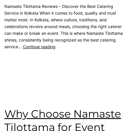
Namaste Tilottama Reviews – Discover the Best Catering
Service in Kolkata When it comes to food, quality and trust
matter most. In Kolkata, where culture, traditions, and
celebrations revolve around meals, choosing the right caterer
can make or break an event. This is where Namaste Tilottama
shines, consistently being recognized as the best catering
service…
Continue reading
Published
September 12, 2025
Categorised as
Blog
Tagged
Catering Menu
,
catering service
,
catering unit
,
Event
Management
,
House Party
,
Reception Party
,
rice ceremony
,
wedding catering
,
Wedding Party
Why Choose Namaste
Tilottama for Event