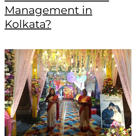
Management in
Kolkata?