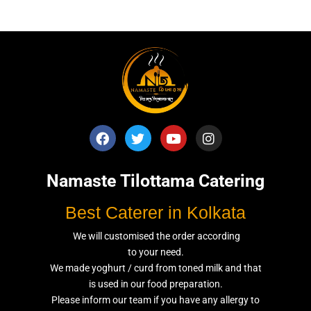
Namaste Tilottama Catering
Best Caterer in Kolkata
We will customised the order according
to your need.
We made yoghurt / curd from toned milk and that
is used in our food preparation.
Please inform our team if you have any allergy to