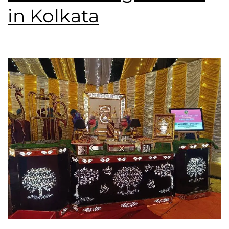
in Kolkata