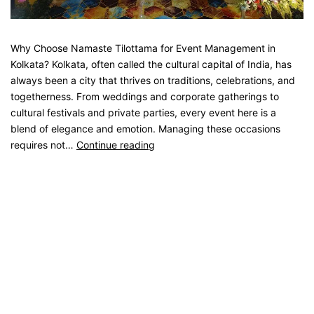
Why Choose Namaste Tilottama for Event Management in
Kolkata? Kolkata, often called the cultural capital of India, has
always been a city that thrives on traditions, celebrations, and
togetherness. From weddings and corporate gatherings to
cultural festivals and private parties, every event here is a
blend of elegance and emotion. Managing these occasions
requires not…
Continue reading
Published
August 20, 2025
Categorised as
Blog
Tagged
catering service
,
catering unit
,
Event Management
,
kolkata catering
,
Party Catering
,
Weeding Catering
Older