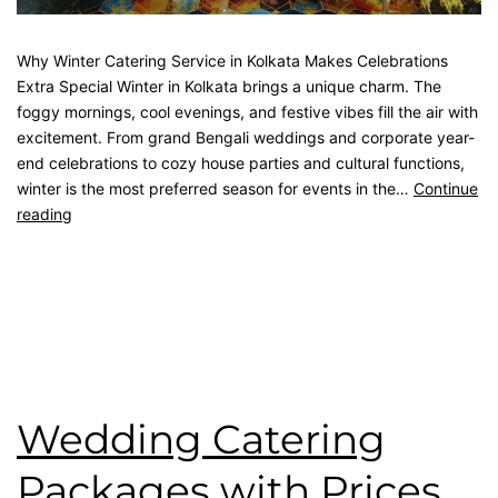
Why Winter Catering Service in Kolkata Makes Celebrations
Extra Special Winter in Kolkata brings a unique charm. The
foggy mornings, cool evenings, and festive vibes fill the air with
excitement. From grand Bengali weddings and corporate year-
end celebrations to cozy house parties and cultural functions,
winter is the most preferred season for events in the…
Continue
reading
Published
December 8, 2025
Categorised as
Blog
Tagged
best catering in kolkata
,
catering service
,
catering
unit
,
kolkata catering
,
wedding catering
Wedding Catering
Packages with Prices