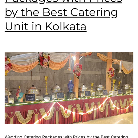
by the Best Catering
Unit in Kolkata
Wedding Catering Packages with Prices by the Best Catering