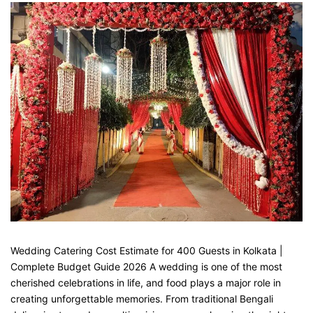
Wedding Catering Cost Estimate for 400 Guests in Kolkata |
Complete Budget Guide 2026 A wedding is one of the most
cherished celebrations in life, and food plays a major role in
creating unforgettable memories. From traditional Bengali